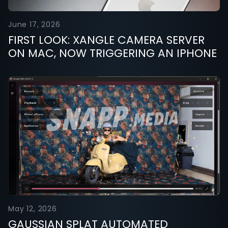
June 17, 2026
FIRST LOOK: XANGLE CAMERA SERVER
ON MAC, NOW TRIGGERING AN IPHONE
May 12, 2026
GAUSSIAN SPLAT AUTOMATED