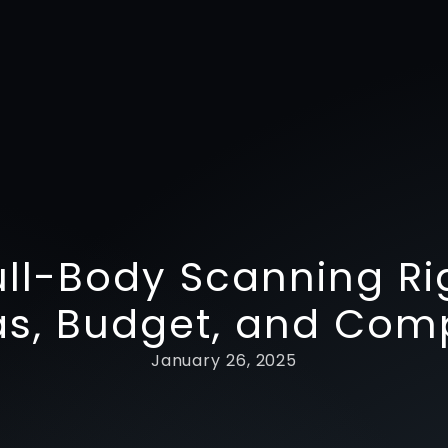
ull-Body Scanning Ri
s, Budget, and Com
January 26, 2025