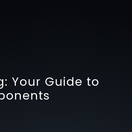
g: Your Guide to
ponents