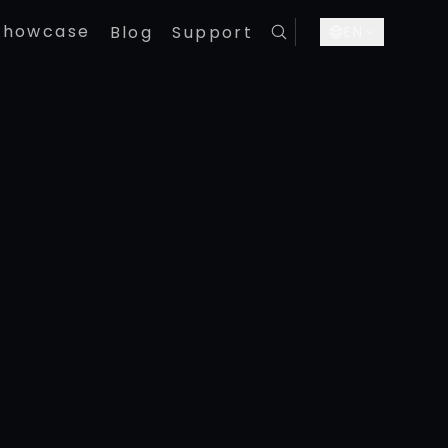
Showcase
Blog
Support
EN