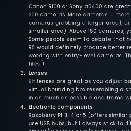
Canon R100 or Sony a6400 are great.
250 cameras. More cameras = more qu
cameras grabbing a larger area), 
smaller area). Above 160 cameras, yo
Some people seem to debate that havi
R8 would definitely produce better re
working with entry-level cameras.
Th
files!)
Lenses
Kit lenses are great as you adjust 
virtual bounding box resembling a sq
in as much as possible and frame w
Electronic components
Raspberry Pi 3, 4 or 5 (offers simil
use USB hubs, but I always stick to 4