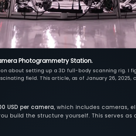
-Camera Photogrammetry Station.
n about setting up a 3D full-body scanning rig. I fi
cinating field. This article, as of January 26, 2025,
000 USD per camera
, which includes cameras, e
 build the structure yourself. This serves as 