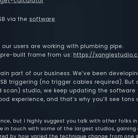
get-calculator
SB via the
software
our users are working with plumbing pipe.
 pre-built frame from us:
https://xanglestudio
main part of our business. We’ve been developi
SB triggering (no trigger cables required). But 
 scan) studio, we keep updating the software to
od experience, and that’s why you’ll see tons of
e, but I highly suggest you talk with other folks in 
 in touch with some of the largest studios, gaining
azed by how varied the technique change from one s