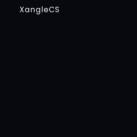
XangleCS