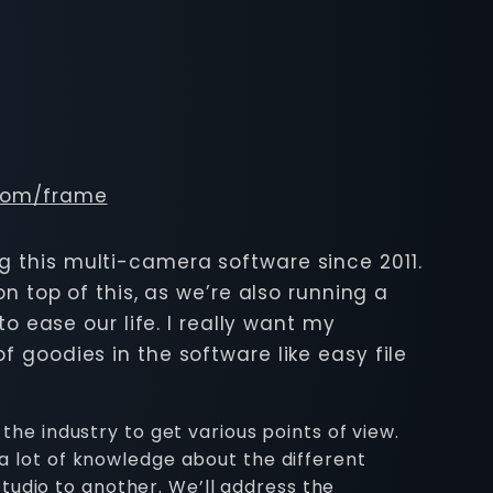
.com/frame
ng this multi-camera software since 2011.
on top of this, as we’re also running a
 ease our life. I really want my
 goodies in the software like easy file
the industry to get various points of view.
 a lot of knowledge about the different
tudio to another. We’ll address the