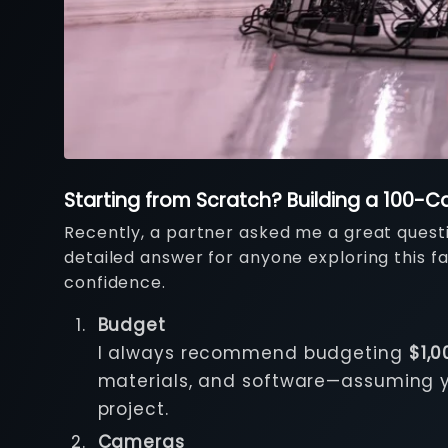
Starting from Scratch? Building a 100
Recently, a partner asked me a great questio
detailed answer for anyone exploring this fas
confidence.
Budget
I always recommend budgeting
$1,
materials, and software—assuming you
project.
Cameras