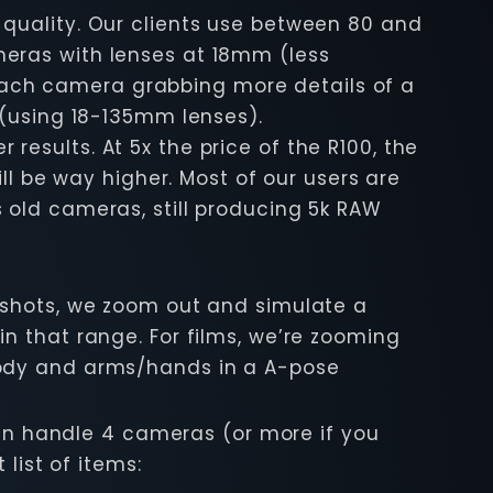
quality. Our clients use between 80 and
meras with lenses at 18mm (less
ach camera grabbing more details of a
 (using 18-135mm lenses).
esults. At 5x the price of the R100, the
ll be way higher. Most of our users are
 old cameras, still producing 5k RAW
 shots, we zoom out and simulate a
n that range. For films, we’re zooming
body and arms/hands in a A-pose
 can handle 4 cameras (or more if you
list of items: