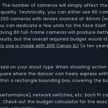
 The number of cameras will simply affect the 
ality. Technically, you can either use 80 ca
or 200 cameras with lenses zoomed at 40mm (e
u can dedicate a few units for the face itself
ng 60 full-frame cameras will produce better r
sults, but the overall required budget would sti
is one is made with 206 Canon SL1
(a ten years
based on your shoot type. When shooting action
uare where the dancer can freely express withi
ithin a rectangle bounding box, covering the 
ar performance), network switches, etc. Each Pi
). Check out the budget calculator for the exact 