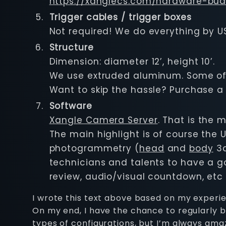
https://xanglecs.com/hardware-bud
Trigger cables / trigger boxes
Not required! We do everything by U
Structure
Dimension: diameter 12’, height 10’.
We use extruded aluminum. Some of 
Want to skip the hassle? Purchase a
Software
Xangle Camera Server
. That is the 
The main highlight is of course the U
photogrammetry (
head
and
body
3d
technicians and talents to have a go
review, audio/visual countdown, etc
I wrote this text above based on my experienc
On my end, I have the chance to regularly be
types of configurations, but I’m always am