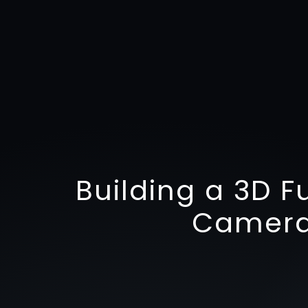
Building a 3D F
Camera