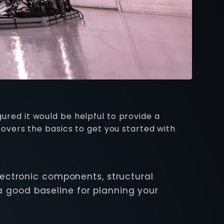
gured it would be helpful to provide a
 covers the basics to get you started with
lectronic components, structural
a good baseline for planning your