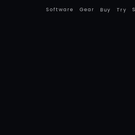
Software
Gear
Buy
Try