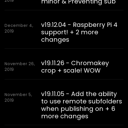
minor & Preventing sub
2019
v19.12.04 - Raspberry Pi 4
December 4,
support! + 2 more
2019
changes
v19.11.26 - Chromakey
November 26,
crop + scale! WOW
2019
v19.11.05 - Add the ability
November 5,
to use remote subfolders
2019
when publishing on + 6
more changes