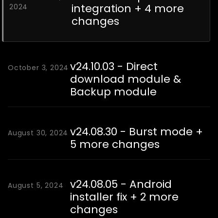
integration + 4 more
2024
changes
v24.10.03 - Direct
October 3, 2024
download module &
Backup module
v24.08.30 - Burst mode +
August 30, 2024
5 more changes
v24.08.05 - Android
August 5, 2024
installer fix + 2 more
changes