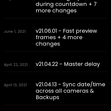
during countdown + 7
more changes
v21.06.01 - Fast preview
June 1, 2021
frames + 4 more
changes
v21.04.22 - Master delay
April 22, 2021
v21.04.13 - Sync date/time
April 13, 2021
across all cameras &
Backups