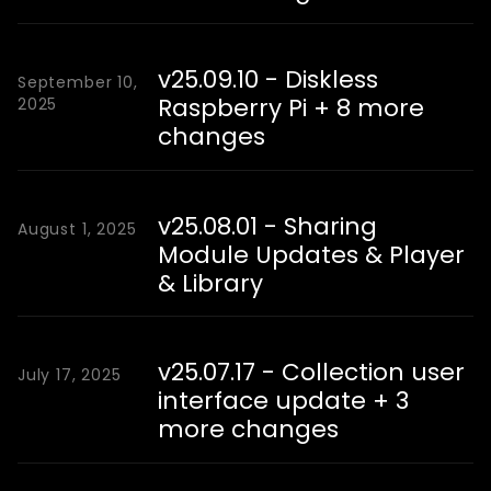
v25.09.10 - Diskless
September 10,
Raspberry Pi + 8 more
2025
changes
v25.08.01 - Sharing
August 1, 2025
Module Updates & Player
& Library
v25.07.17 - Collection user
July 17, 2025
interface update + 3
more changes