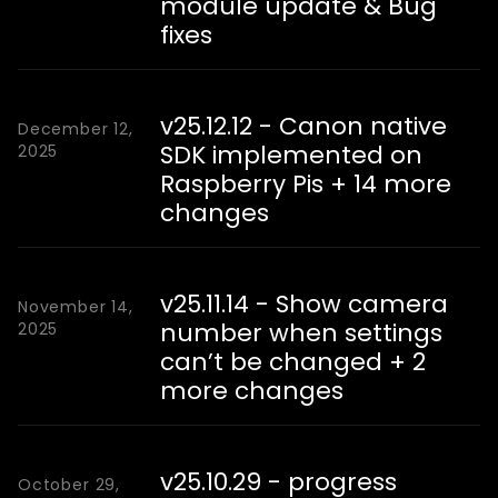
module update & Bug
fixes
v25.12.12 - Canon native
December 12,
SDK implemented on
2025
Raspberry Pis + 14 more
changes
v25.11.14 - Show camera
November 14,
number when settings
2025
can’t be changed + 2
more changes
v25.10.29 - progress
October 29,