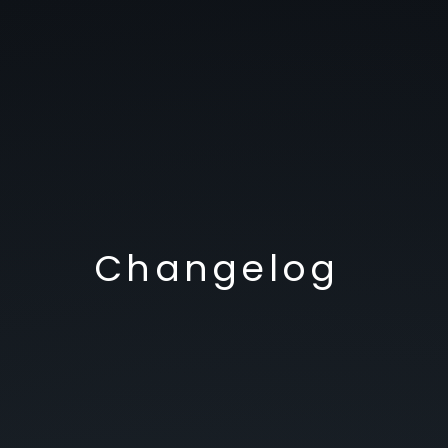
Changelog