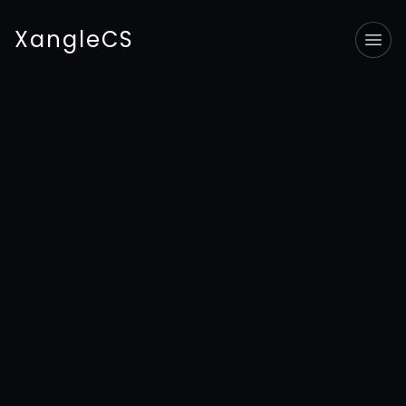
XangleCS
Tog