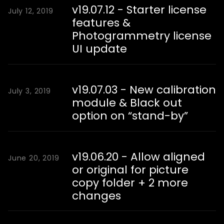
v19.07.12 - Starter license
July 12, 2019
features &
Photogrammetry license
UI update
v19.07.03 - New calibration
July 3, 2019
module & Black out
option on “stand-by”
v19.06.20 - Allow aligned
June 20, 2019
or original for picture
copy folder + 2 more
changes