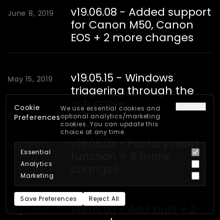
v19.06.08 - Added support
June 8, 2019
for Canon M50, Canon
EOS + 2 more changes
v19.05.15 - Windows
May 15, 2019
triggering through the
usb cable
Français
Cookie
We use essential cookies and
optional analytics/marketing
Preferences
cookies. You can update this
choice at any time.
v19.05.03 - Factory reset
May 3, 2019
Essential
function + 6 more
Analytics
changes
Marketing
Save Preferences
Reject All
v19.05.03 - Add built + 2
May 3, 2019