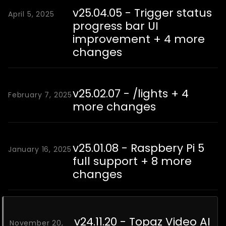
v25.04.05 - Trigger status
April 5, 2025
progress bar UI
improvement + 4 more
changes
v25.02.07 - /lights + 4
February 7, 2025
more changes
v25.01.08 - Raspbery Pi 5
January 16, 2025
full support + 8 more
changes
v24.11.20 - Topaz Video AI
November 20,