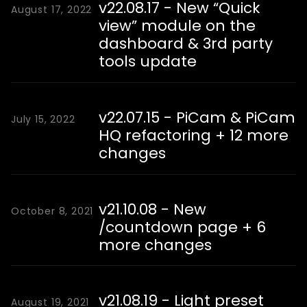
v22.08.17 - New “Quick
August 17, 2022
view” module on the
dashboard & 3rd party
tools update
v22.07.15 - PiCam & PiCam
July 15, 2022
HQ refactoring + 12 more
changes
v21.10.08 - New
October 8, 2021
/countdown page + 6
more changes
v21.08.19 - Light preset
August 19, 2021