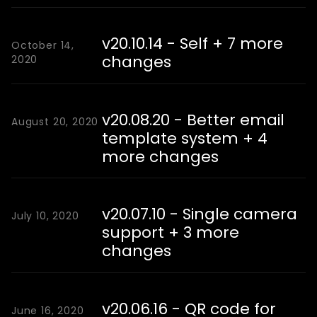
v20.10.14 - Self + 7 more
October 14,
changes
2020
v20.08.20 - Better email
August 20, 2020
template system + 4
more changes
v20.07.10 - Single camera
July 10, 2020
support + 3 more
changes
v20.06.16 - QR code for
June 16, 2020