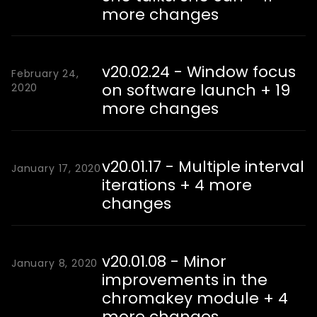
more changes
v20.02.24 - Window focus
February 24,
on software launch + 19
2020
more changes
v20.01.17 - Multiple interval
January 17, 2020
iterations + 4 more
changes
v20.01.08 - Minor
January 8, 2020
improvements in the
chromakey module + 4
more changes