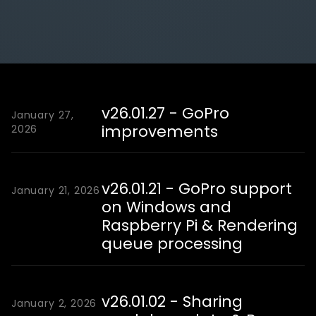
v26.01.27 - GoPro
January 27,
improvements
2026
v26.01.21 - GoPro support
January 21, 2026
on Windows and
Raspberry Pi & Rendering
queue processing
v26.01.02 - Sharing
January 2, 2026