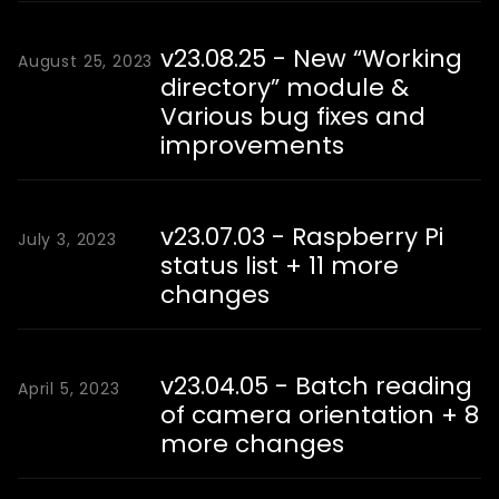
v23.08.25 - New “Working
August 25, 2023
directory” module &
Various bug fixes and
improvements
v23.07.03 - Raspberry Pi
July 3, 2023
status list + 11 more
changes
v23.04.05 - Batch reading
April 5, 2023
of camera orientation + 8
more changes