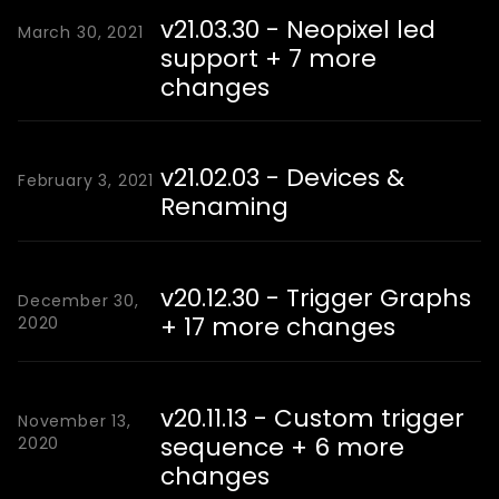
v21.03.30 - Neopixel led
March 30, 2021
support + 7 more
changes
v21.02.03 - Devices &
February 3, 2021
Renaming
v20.12.30 - Trigger Graphs
December 30,
+ 17 more changes
2020
v20.11.13 - Custom trigger
November 13,
sequence + 6 more
2020
changes