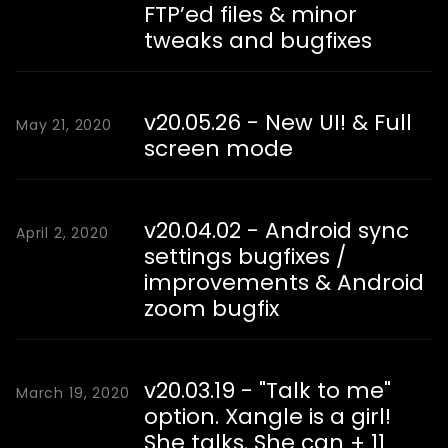
FTP’ed files & minor
tweaks and bugfixes
v20.05.26 - New UI! & Full
May 21, 2020
screen mode
v20.04.02 - Android sync
April 2, 2020
settings bugfixes /
improvements & Android
zoom bugfix
v20.03.19 - "Talk to me"
March 19, 2020
option. Xangle is a girl!
She talks. She can + 11