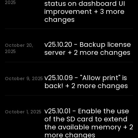
status on dashboard UI
2025
improvement + 3 more
changes
v25.10.20 - Backup license
October 20,
server + 2 more changes
2025
v25.10.09 - "Allow print" is
October 9, 2025
back! + 2 more changes
v25.10.01 - Enable the use
October 1, 2025
of the SD card to extend
the available memory + 2
more changes