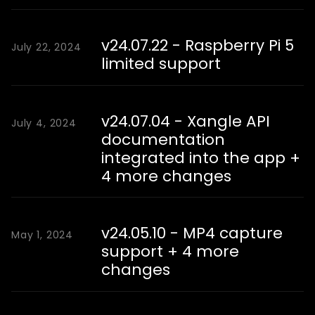
v24.07.22 - Raspberry Pi 5
July 22, 2024
limited support
v24.07.04 - Xangle API
July 4, 2024
documentation
integrated into the app +
4 more changes
v24.05.10 - MP4 capture
May 1, 2024
support + 4 more
changes