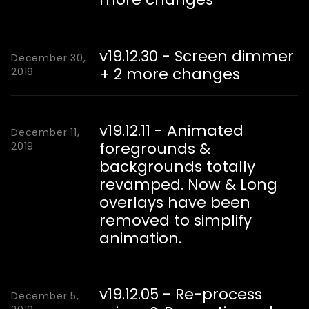
v19.12.30 - Screen dimmer
December 30,
+ 2 more changes
2019
v19.12.11 - Animated
December 11,
foregrounds &
2019
backgrounds totally
revamped. Now & Long
overlays have been
removed to simplify
animation.
v19.12.05 - Re-process
December 5,