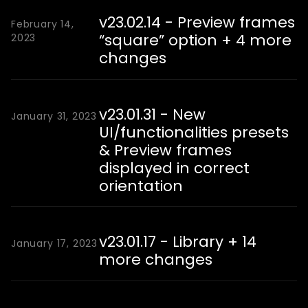
v23.02.14 - Preview frames
February 14,
“square” option + 4 more
2023
changes
v23.01.31 - New
January 31, 2023
UI/functionalities presets
& Preview frames
displayed in correct
orientation
v23.01.17 - Library + 14
January 17, 2023
more changes