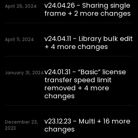
v24.04.26 - Sharing single
April 26, 2024
frame + 2 more changes
v24.04.11 - Library bulk edit
April 11, 2024
+ 4 more changes
v24.01.31 - “Basic” license
January 31, 2024
transfer speed limit
removed + 4 more
changes
v23.12.23 - Multi + 16 more
December 23,
changes
2023