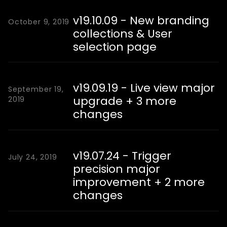
v19.10.09 - New branding
October 9, 2019
collections & User
selection page
v19.09.19 - Live view major
September 19,
upgrade + 3 more
2019
changes
v19.07.24 - Trigger
July 24, 2019
precision major
improvement + 2 more
changes