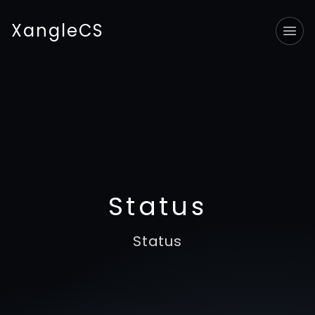
XangleCS
Tog
Status
Status