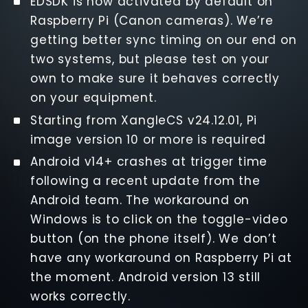
EDSDK is now activated by default on
Raspberry Pi (Canon cameras). We’re
getting better sync timing on our end on
two systems, but please test on your
own to make sure it behaves correctly
on your equipment.
Starting from XangleCS v24.12.01, Pi
image version 10 or more is required
Android v14+ crashes at trigger time
following a recent update from the
Android team. The workaround on
Windows is to click on the toggle-video
button (on the phone itself). We don’t
have any workaround on Raspberry Pi at
the moment. Android version 13 still
works correctly.