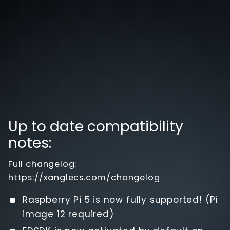
Up to date compatibility
notes:
Full changelog:
https://xanglecs.com/changelog
Raspberry Pi 5 is now fully supported! (Pi
image 12 required)