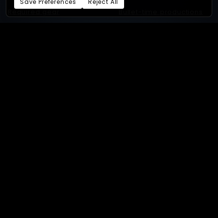
Save Preferences
Reject All
Required gear
Bullet-time productions
GoPro
Bullet-time experiences
Supported cameras
4D gaussian splat
Sony
3D Gaussian splat
Android
Photogrammetry
Our studios:
XangleStudio.com
- Online store:
xangle.store
By
Eric Paré
and
the Xangle
team.
Privacy Policy
Terms of Service
Cookie Preferences
Powered by Beeboo
· 260804.203739