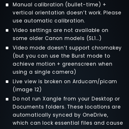
Manual calibration (bullet-time) +
vertical orientation doesn’t work. Please
use automatic calibration.
Video settings are not available on
some older Canon models (SL1…)
Video mode doesn’t support chromakey
(but you can use the Burst mode to
achieve motion + greenscreen when
using a single camera)
Live view is broken on Arducam/picam
(image 12)
Do not run Xangle from your Desktop or
Documents folders. These locations are
automatically synced by OneDrive,
which can lock essential files and cause