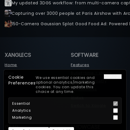
Capturing over 3000 people at Paris Airshow with Ar
150-Camera Gaussian Splat Good Food Ad: Powered 
XANGLECS
SOFTWARE
Home
Features
Blog
Bullet-time - studio
Français
Cookie
We use essential cookies and
Support
Photogrammetry
optional analytics/marketing
Preferences
cookies. You can update this
Benchmarks
choice at any time.
Status
Essential
Switch to Xangle
Analytics
Marketing
GEAR
SHOWCASE