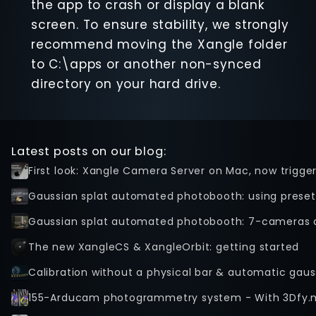
the app to crash or display a blank
screen. To ensure stability, we strongly
recommend moving the Xangle folder
to C:\apps or another non-synced
directory on your hard drive.
Latest posts on our blog:
First look: Xangle Camera Server on Mac, now trigge
Gaussian splat automated photobooth: using preset
Gaussian splat automated photobooth: 7-cameras 
The new XangleCS & XangleOrbit: getting started
Calibration without a physical bar & automatic gaus
155-Arducam photogrammetry system - With 3Dfy.