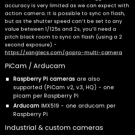
accuracy is very limited as we can expect with
action camera. It is possible to sync on flash,
but as the shutter speed can’t be set to any
value between 1/125s and 2s, you’ll need a
pitch black room to sync on flash (using a 2
second exposure) -
https://xanglecs.com/gopro-multi-camera
PiCam / Arducam
Raspberry Pi cameras
are also
supported (PiCam v2, v3, HQ) - one
picam per Raspberry Pi
Arducam
IMX519 - one arducam per
Raspberry Pi
Industrial & custom cameras