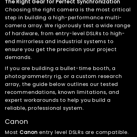
The Right Gear for Perfect Synchronization
Choosing the right camera is the most critical
step in building a high-performance multi-
camera array. We rigorously test a wide range
of hardware, from entry-level DSLRs to high-
end mirrorless and industrial systems to
ensure you get the precision your project
demands.
If you are building a bullet-time booth, a
photogrammetry rig, or a custom research
array, the guide below outlines our tested
recommendations, known limitations, and
expert workarounds to help you build a
reliable, professional system.
Canon
Most
Canon
entry level DSLRs are compatible.