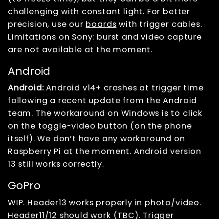
challenging with constant light. For better
precision, use our
boards
with trigger cables.
Limitations on Sony: burst and video capture
are not available at the moment.
Android
Android:
Android v14+ crashes at trigger time
following a recent update from the Android
team. The workaround on Windows is to click
on the toggle-video button (on the phone
itself). We don’t have any workaround on
Raspberry Pi at the moment. Android version
13 still works correctly.
GoPro
WIP. Header13 works properly in photo/video.
Header11/12 should work (TBC). Trigger