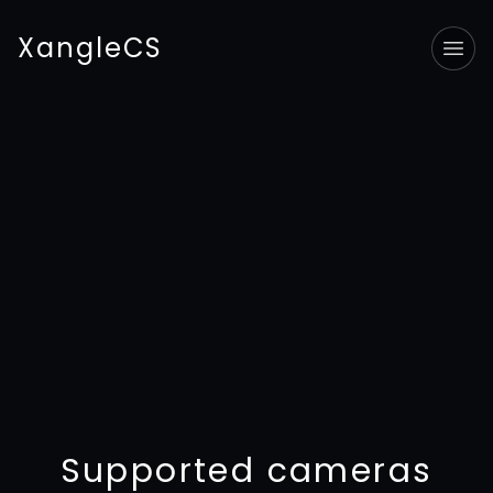
XangleCS
Tog
Supported cameras