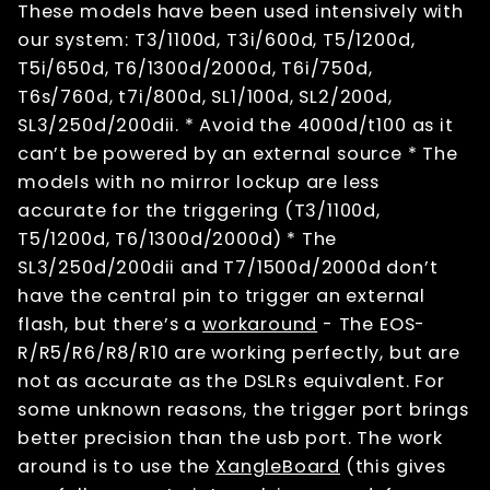
These models have been used intensively with
our system: T3/1100d, T3i/600d, T5/1200d,
T5i/650d, T6/1300d/2000d, T6i/750d,
T6s/760d, t7i/800d, SL1/100d, SL2/200d,
SL3/250d/200dii. * Avoid the 4000d/t100 as it
can’t be powered by an external source * The
models with no mirror lockup are less
accurate for the triggering (T3/1100d,
T5/1200d, T6/1300d/2000d) * The
SL3/250d/200dii and T7/1500d/2000d don’t
have the central pin to trigger an external
flash, but there’s a
workaround
- The EOS-
R/R5/R6/R8/R10 are working perfectly, but are
not as accurate as the DSLRs equivalent. For
some unknown reasons, the trigger port brings
better precision than the usb port. The work
around is to use the
XangleBoard
(this gives