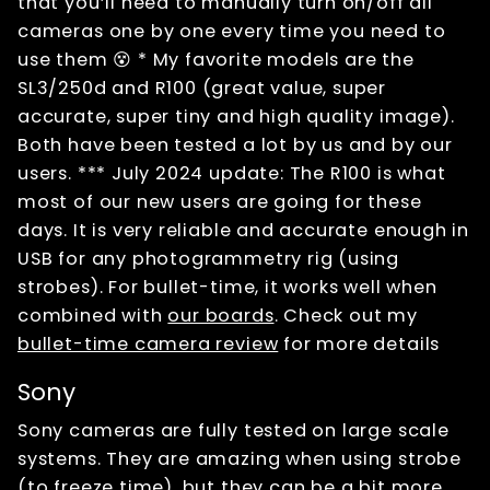
that you’ll need to manually turn on/off all
cameras one by one every time you need to
use them 😵 * My favorite models are the
SL3/250d and R100 (great value, super
accurate, super tiny and high quality image).
Both have been tested a lot by us and by our
users. *** July 2024 update: The R100 is what
most of our new users are going for these
days. It is very reliable and accurate enough in
USB for any photogrammetry rig (using
strobes). For bullet-time, it works well when
combined with
our boards
. Check out my
bullet-time camera review
for more details
Sony
Sony cameras are fully tested on large scale
systems. They are amazing when using strobe
(to freeze time), but they can be a bit more