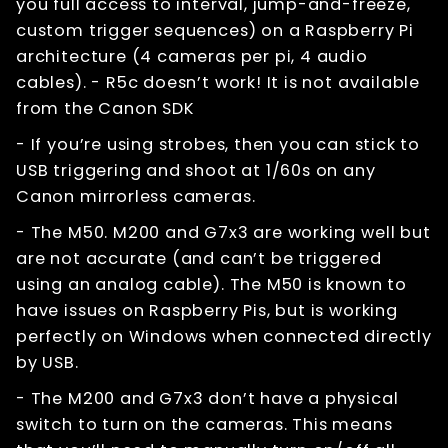
you full access to interval, jump-and-freeze,
custom trigger sequences) on a Raspberry Pi
architecture (4 cameras per pi, 4 audio
cables). - R5c doesn’t work! It is not available
from the Canon SDK
- If you’re using strobes, then you can stick to
USB triggering and shoot at 1/60s on any
Canon mirrorless cameras.
- The M50. M200 and G7x3 are working well but
are not accurate (and can’t be triggered
using an analog cable). The M50 is known to
have issues on Raspberry Pis, but is working
perfectly on Windows when connected directly
by USB.
- The M200 and G7x3 don’t have a physical
switch to turn on the cameras. This means