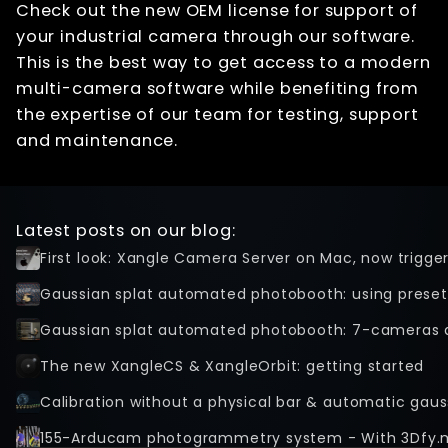
Check out the new OEM license for support of
your industrial camera through our software.
This is the best way to get access to a modern
multi-camera software while benefiting from
the expertise of our team for testing, support
and maintenance.
Latest posts on our blog:
First look: Xangle Camera Server on Mac, now trigge
Gaussian splat automated photobooth: using preset
Gaussian splat automated photobooth: 7-cameras 
The new XangleCS & XangleOrbit: getting started
Calibration without a physical bar & automatic gaus
155-Arducam photogrammetry system - With 3Dfy.