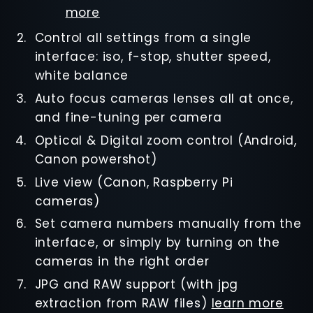
more
Control all settings from a single
interface: iso, f-stop, shutter speed,
white balance
Auto focus cameras lenses all at once,
and fine-tuning per camera
Optical & Digital zoom control (Android,
Canon powershot)
Live view (Canon, Raspberry Pi
cameras)
Set camera numbers manually from the
interface, or simply by turning on the
cameras in the right order
JPG and RAW support (with jpg
extraction from RAW files)
learn more