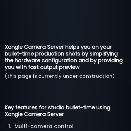
Xangle Camera Server helps you on your
bullet-time production shots by simplifying
the hardware configuration and by providing
you with fast output preview
(this page is currently under construction)
Key features for studio bullet-time using
Xangle Camera Server
Multi-camera control