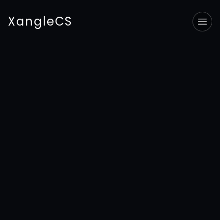
XangleCS
Tog