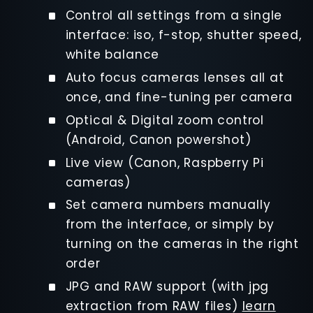
Control all settings from a single
interface: iso, f-stop, shutter speed,
white balance
Auto focus cameras lenses all at
once, and fine-tuning per camera
Optical & Digital zoom control
(Android, Canon powershot)
Live view (Canon, Raspberry Pi
cameras)
Set camera numbers manually
from the interface, or simply by
turning on the cameras in the right
order
JPG and RAW support (with jpg
extraction from RAW files)
learn