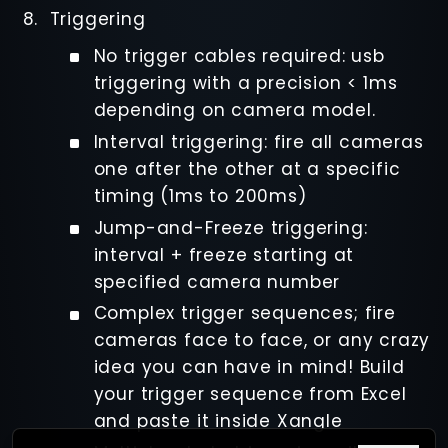
Triggering
No trigger cables required: usb
triggering with a precision < 1ms
depending on camera model.
Interval triggering: fire all cameras
one after the other at a specific
timing (1ms to 200ms)
Jump-and-Freeze triggering:
interval + freeze starting at
specified camera number
Complex trigger sequences; fire
cameras face to face, or any crazy
idea you can have in mind! Build
your trigger sequence from Excel
and paste it inside Xangle