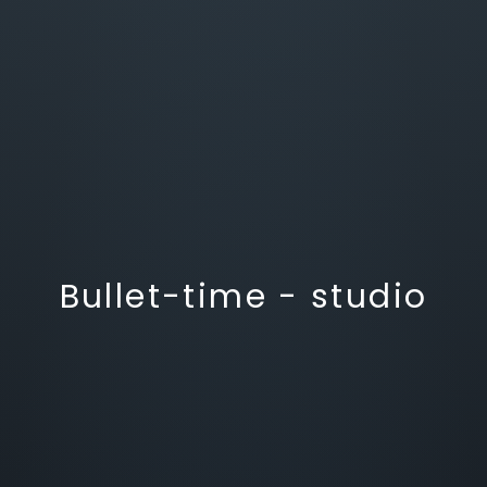
Bullet-time - studio