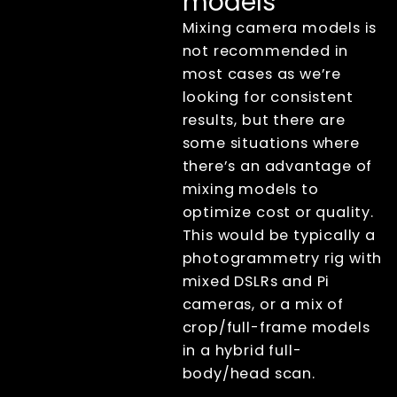
models
XangleCS
documentation
Mixing camera models is
Getting Started
not recommended in
Bullet Time
most cases as we’re
Photogrammetry
looking for consistent
Live view
results, but there are
some situations where
Computer Nodes
Usb Hubs
there’s an advantage of
Triggering
mixing models to
Branding
optimize cost or quality.
Sharing
This would be typically a
Printing
photogrammetry rig with
Lecture
mixed DSLRs and Pi
Displays
cameras, or a mix of
File Management
crop/full-frame models
Troubleshooting
in a hybrid full-
body/head scan.
Factory Reset
Tips And Tricks