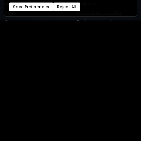
Home
Features
Save Preferences
Reject All
Blog
Bullet-time - studio
Support
Photogrammetry
Benchmarks
Status
Switch to Xangle
GEAR
SHOWCASE
Required gear
Bullet-time productions
GoPro
Bullet-time experiences
Supported cameras
4D gaussian splat
Sony
3D Gaussian splat
Android
Photogrammetry