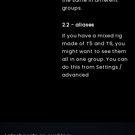
the same in different
groups.
2.2 - aliases
If you have a mixed rig
made of T5 and T6, you
might want to see them
all in one group. You can
do this from Settings /
advanced