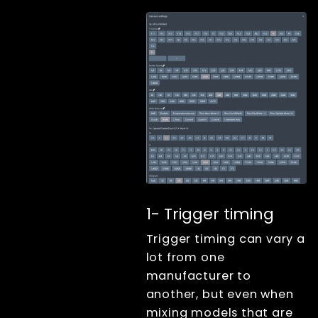
Keyboard
shortcuts
Tools
Advanced
Measuring
trigger sync with
led high
frequency timer
Custom trigger
sequences
RAW vs JPG for
studio work
Mixing camera
1- Trigger timing
models
Trigger timing can vary a
Handling
multiple camera
lot from one
configurations
on one single
manufacturer to
computer
another, but even when
Configuration
mixing models that are
initiale du