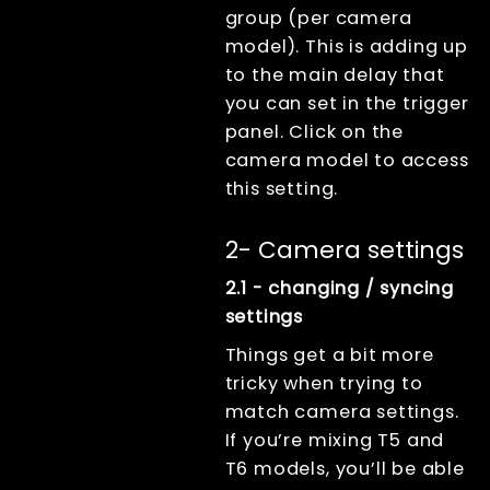
group (per camera
model). This is adding up
to the main delay that
you can set in the trigger
panel. Click on the
camera model to access
this setting.
2- Camera settings
2.1 - changing / syncing
settings
Things get a bit more
tricky when trying to
match camera settings.
If you’re mixing T5 and
T6 models, you’ll be able