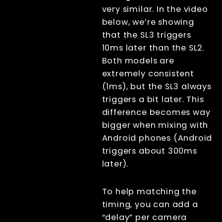
Canon R100
very similar. In the video
below, we’re showing
Picam/arducam
fast projection
that the SL3 triggers
(experimental)
10ms later than the SL2.
Xangle trigger
Both models are
scripts
extremely consistent
Arducam <- ->
Picam
(1ms), but the SL3 always
License
triggers a bit later. This
Beta Features
difference becomes way
Post Processing
bigger when mixing with
References
Android phones (Android
RenderQ
triggers about 300ms
later).
To help matching the
timing, you can add a
“delay” per camera