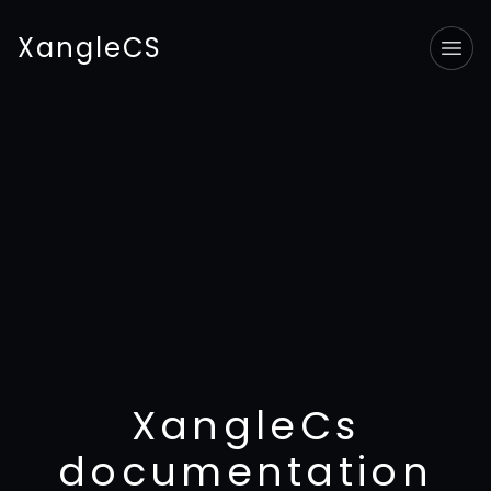
XangleCS
Tog
XangleCs
documentation