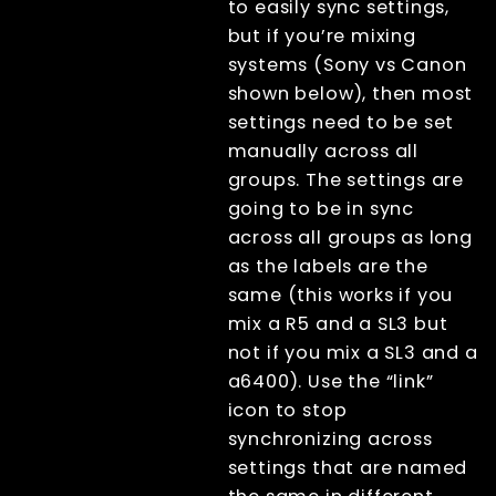
to easily sync settings,
but if you’re mixing
systems (Sony vs Canon
shown below), then most
settings need to be set
manually across all
groups. The settings are
going to be in sync
across all groups as long
as the labels are the
same (this works if you
mix a R5 and a SL3 but
not if you mix a SL3 and a
a6400). Use the “link”
icon to stop
synchronizing across
settings that are named