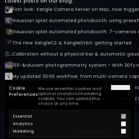
Latest posts on our blog:
First look: Xangle Camera Server on Mac, now trigge
Gaussian splat automated photobooth: using preset
Gaussian splat automated photobooth: 7-cameras 
The new XangleCS & XangleOrbit: getting started
Calibration without a physical bar & automatic gaus
155-Arducam photogrammetry system - With 3Dfy.
Capturing over 3000 people at Paris Airshow with Ar
Français
Cookie
We use essential cookies and
optional analytics/marketing
Preferences
150-Camera Gaussian Splat Good Food Ad: Powered 
cookies. You can update this
choice at any time.
Essential
Analytics
XANGLECS
SOFTWARE
Marketing