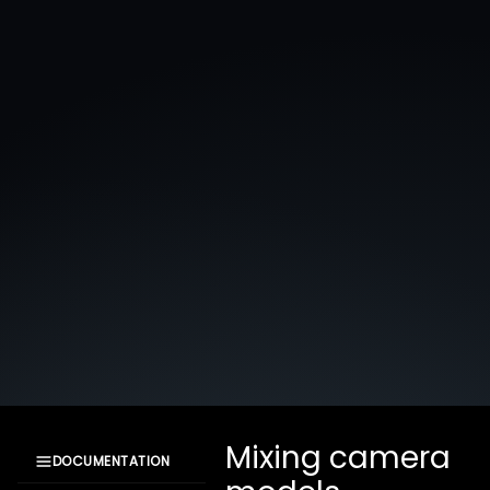
Mixing camera
DOCUMENTATION