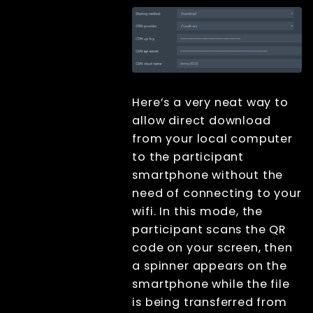
Here’s a very neat way to
allow direct download
from your local computer
to the participant
smartphone without the
need of connecting to your
wifi. In this mode, the
participant scans the QR
code on your screen, then
a spinner appears on the
smartphone while the file
is being transferred from