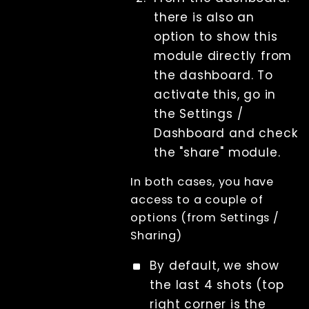
License
there is also an
Beta Features
option to show this
Post Processing
module directly from
References
the dashboard. To
RenderQ
activate this, go in
the Settings /
Dashboard and check
the "share" module.
In both cases, you have
access to a couple of
options (from Settings /
Sharing)
By default, we show
the last 4 shots (top
right corner is the