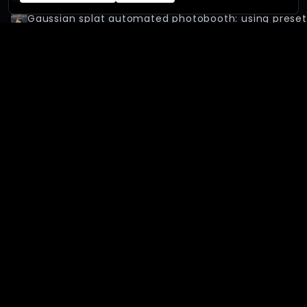
Gaussian splat automated photobooth: using preset
Gaussian splat automated photobooth: 7-cameras 
The new XangleCS & XangleOrbit: getting started
Calibration without a physical bar & automatic gaus
155-Arducam photogrammetry system - With 3Dfy.
Capturing over 3000 people at Paris Airshow with Ar
150-Camera Gaussian Splat Good Food Ad: Powered 
XANGLECS
SOFTWARE
Home
Features