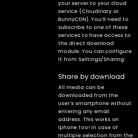
your server to your cloud
service (Cloudinary or
BunnyCDN). You’ll need to
subscribe to one of these
services to have access to
the direct download
module. You can configure
it from Settings/Sharing:
Share by download
All media can be
downloaded from the
user’s smartphone without
entering any email
address. This works on
iphone too! In case of
multiple selection from the