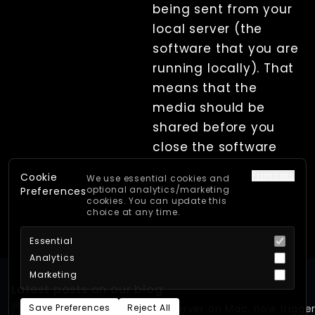
being sent from your
local server (the
software that you are
running locally). That
means that the
media should be
shared before you
close the software
Français
Cookie
We use essential cookies and
optional analytics/marketing
Preferences
cookies. You can update this
choice at any time.
Essential
Analytics
Marketing
Latest posts on our blog:
Save Preferences
Reject All
First look: Xangle Camera Server on Mac, now trigge