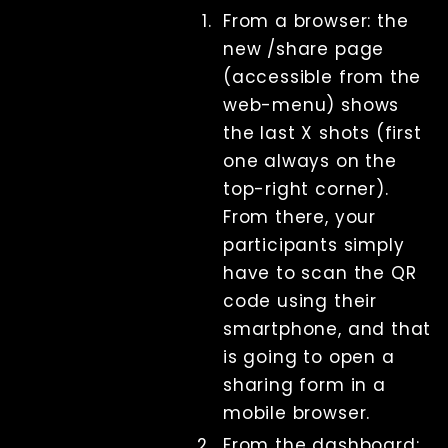
sharing
From a browser: the
(serverless)
new /share page
QR Code
(accessible from the
sharing (self-
hosted)
web-menu) shows
Touchless
the last X shots (first
triggering
one always on the
Printing
top-right corner).
Lecture
From there, your
Displays
participants simply
File
Management
have to scan the QR
Troubleshooting
code using their
Factory Reset
smartphone, and that
Tips And Tricks
is going to open a
Keyboard
sharing form in a
shortcuts
mobile browser.
Tools
Advanced
From the dashboard: