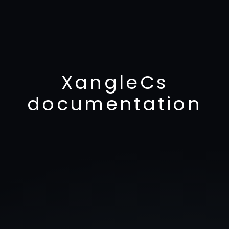
XangleCs
documentation