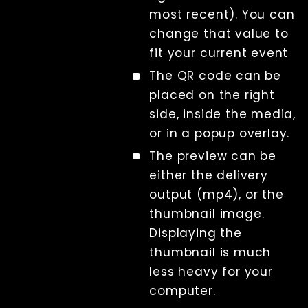
most recent). You can
change that value to
fit your current event
The QR code can be
placed on the right
side, inside the media,
or in a popup overlay.
The preview can be
either the delivery
output (mp4), or the
thumbnail image.
Displaying the
thumbnail is much
less heavy for your
computer.