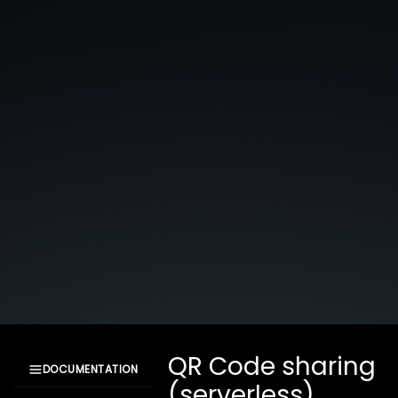
QR Code sharing
DOCUMENTATION
(serverless)