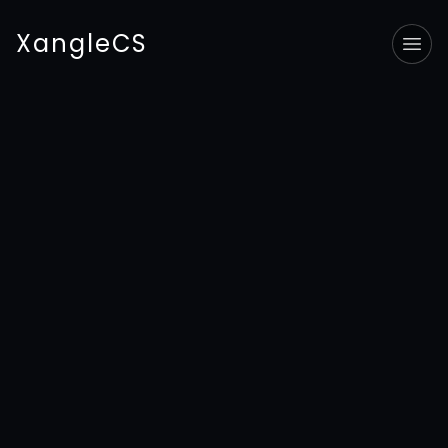
XangleCS
Tog