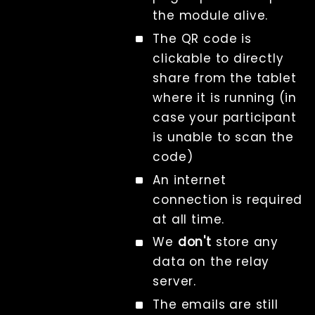
the module alive.
The QR code is
clickable to directly
share from the tablet
where it is running (in
case your participant
is unable to scan the
code)
An internet
connection is required
at all time.
We
don't
store any
data on the relay
server.
The emails are still