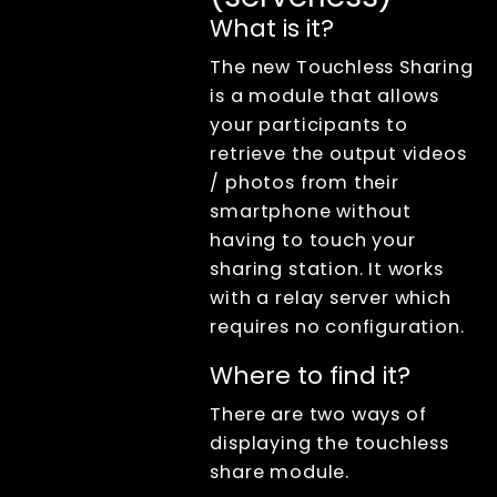
XangleCS
documentation
What is it?
Getting Started
The new Touchless Sharing
Bullet Time
is a module that allows
Photogrammetry
your participants to
Live view
retrieve the output videos
Computer Nodes
/ photos from their
Usb Hubs
smartphone without
Triggering
having to touch your
Branding
sharing station. It works
Sharing
with a relay server which
Sharing
requires no configuration.
overview
Sharing files
Where to find it?
(by email or
QR code)
There are two ways of
How to retrieve
displaying the touchless
all email
addresses
share module.
QR Code