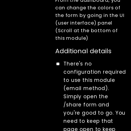
From the dashboard, you
can change the colors of
the form by going in the UI
(user interface) panel
(Scroll at the bottom of
this module)
Additional details
There's no
configuration required
to use this module
(email method).
Simply open the
/share form and
you're good to go. You
need to keep that
page open to keep