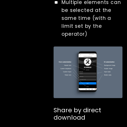
Multiple elements can
be selected at the
same time (with a
limit set by the
operator)
Share by direct
download