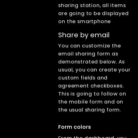
sharing station, all items
are going to be displayed
on the smartphone
Share by email
You can customize the
email sharing form as
demonstrated below. As
usual, you can create your
custom fields and
agreement checkboxes.
This is going to follow on
the mobile form and on
the usual sharing form.
Form colors