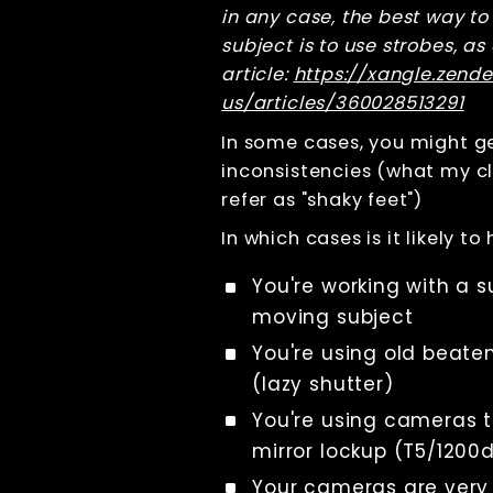
in any case, the best way to
calibration
subject is to use strobes, as
Using constant
light
article:
https://xangle.zend
Using strobes
us/articles/360028513291
How to avoid
In some cases, you might ge
flickering
inconsistencies (what my cl
Comment éviter
les variations
refer as "shaky feet")
de couleur
In which cases is it likely t
Constant lights
vs strobes
You're working with a s
Trigger
precision: how
moving subject
to achieve the
perfect camera
You're using old beat
shutter
(lazy shutter)
synchronization
in a bullet-time
You're using cameras t
shot
mirror lockup (T5/1200
Résolution des
incohérences
Your cameras are very
mineures de