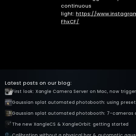
continuous
light:
https://www.instagr
FhxCF/
Latest posts on our blog:
First look: Xangle Camera Server on Mac, now trigge
Gaussian splat automated photobooth: using preset
Gaussian splat automated photobooth: 7-cameras 
The new XangleCS & XangleOrbit: getting started
Calibration without a physical bar & automatic gaus