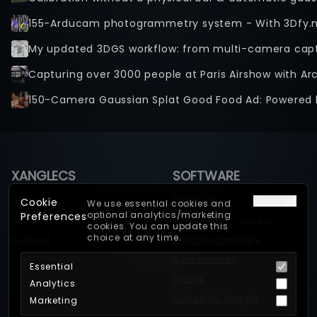
155-Arducam photogrammetry system - With 3Dfy.
Capturing over 3000 people at Paris Airshow with Ar
150-Camera Gaussian Splat Good Food Ad: Powered 
XANGLECS
SOFTWARE
Home
Features
Français
Cookie
We use essential cookies and
optional analytics/marketing
Preferences
Blog
Bullet-time - studio
cookies. You can update this
choice at any time.
Support
Photogrammetry
Benchmarks
Essential
Status
Analytics
Switch to Xangle
Marketing