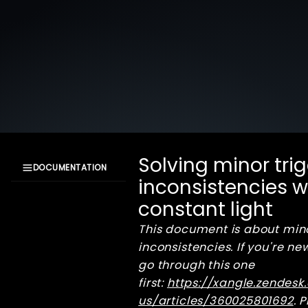
Solving minor tri
DOCUMENTATION
inconsistencies 
XangleCS
constant light
documentation
Getting Started
This document is about min
Bullet Time
inconsistencies. If you're new
Installation
go through this one
workflow
first:
https://xangle.zendes
Camera focus
us/articles/360025801692
. 
Digital