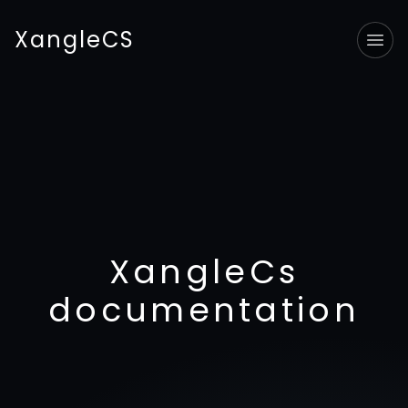
XangleCS
Tog
XangleCs
documentation