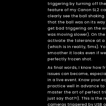
triggering by turning off th
Displays
feature of my Canon SL2 c
File Management
clearly see the ball shaking
Troubleshooting
that the ball was on its way
Factory Reset
get bad triggering on the w
Tips And Tricks
was moving slower). On the 
Keyboard
shortcuts
activate the tolerance at a 
Tools
(which is in reality, 5ms). 
Advanced
smoother it looks even if we
License
perfectly frozen shot.
Beta Features
As final words, I know how f
Post Processing
issues can become, especia
References
in a live event. Know your 
RenderQ
practice well in advance to
master the art of perfect tr
just say that?!). This is the r
cameras triggered by USB o