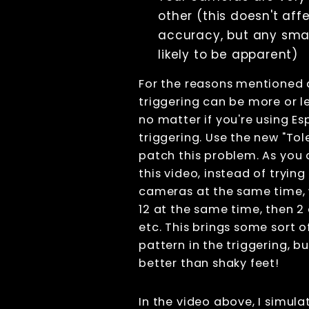
déclenchement
other (this doesn't aff
lors de
l'utilisation de
accuracy, but any smal
la lumière
likely to be apparent)
continue
Exotic
For the reasons mentioned 
triggering
patterns
triggering can be more or l
Interpolation
no matter if you're using Es
(Topaz Video
triggering. Use the new "Tol
AI)
patch this problem. As you
Photogrammetry
this video, instead of trying 
Live view
cameras at the same time, 
Computer Nodes
Usb Hubs
12 at the same time, then 2 
Triggering
etc. This brings some sort o
pattern in the triggering, bu
Branding
better than shaky feet!
Sharing
Printing
Lecture
In the video above, I simul