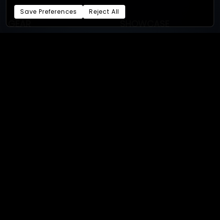
Save Preferences
Reject All
GEAR
SHOWCASE
Required gear
Bullet-time productions
GoPro
Bullet-time experiences
Supported cameras
4D gaussian splat
Sony
3D Gaussian splat
Android
Photogrammetry
Our studios:
XangleStudio.com
- Online store:
xangle.store
By
Eric Paré
and
the Xangle
team.
Privacy Policy
Terms of Service
Cookie Preferences